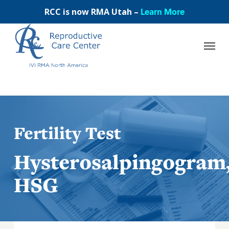
Skip
Learn More
RCC is now RMA Utah –
to
main
content
Fertility Test
Hysterosalpingogram
HSG