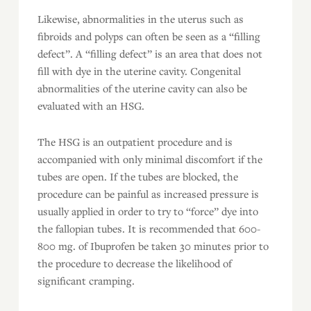
Likewise, abnormalities in the uterus such as
fibroids and polyps can often be seen as a “filling
defect”. A “filling defect” is an area that does not
fill with dye in the uterine cavity. Congenital
abnormalities of the uterine cavity can also be
evaluated with an HSG.
The HSG is an outpatient procedure and is
accompanied with only minimal discomfort if the
tubes are open. If the tubes are blocked, the
procedure can be painful as increased pressure is
usually applied in order to try to “force” dye into
the fallopian tubes. It is recommended that 600-
800 mg. of Ibuprofen be taken 30 minutes prior to
the procedure to decrease the likelihood of
significant cramping.