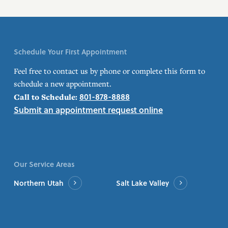
Schedule Your First Appointment
Feel free to contact us by phone or complete this form to
schedule a new appointment.
801-878-8888
Call to Schedule:
Submit an appointment request online
Our Service Areas
Northern Utah
Salt Lake Valley