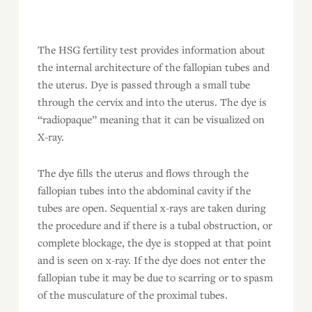
The HSG fertility test provides information about
the internal architecture of the fallopian tubes and
the uterus. Dye is passed through a small tube
through the cervix and into the uterus. The dye is
“radiopaque” meaning that it can be visualized on
X-ray.
The dye fills the uterus and flows through the
fallopian tubes into the abdominal cavity if the
tubes are open. Sequential x-rays are taken during
the procedure and if there is a tubal obstruction, or
complete blockage, the dye is stopped at that point
and is seen on x-ray. If the dye does not enter the
fallopian tube it may be due to scarring or to spasm
of the musculature of the proximal tubes.