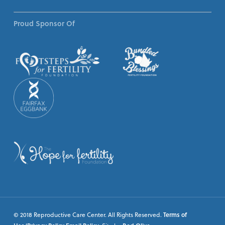
Proud Sponsor Of
© 2018 Reproductive Care Center. All Rights Reserved.
Terms of