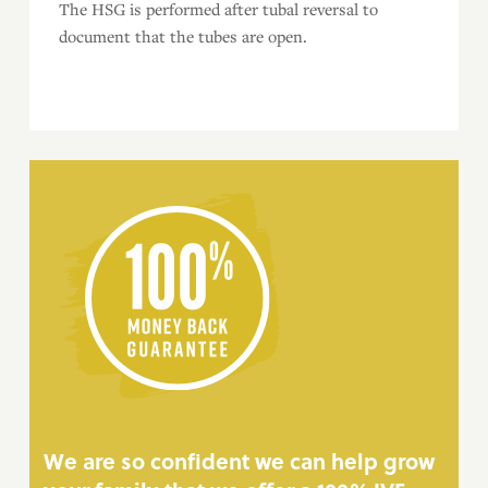
The HSG is performed after tubal reversal to
document that the tubes are open.
We are so confident we can help grow