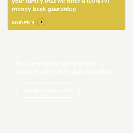
your family that we offer a 100% IVF
money back guarantee
Learn More
RCC specialists will help you
understand your treatment options
Schedule a Consultation