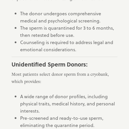
The donor undergoes comprehensive
medical and psychological screening.
The sperm is quarantined for 3 to 6 months,
then retested before use.
Counseling is required to address legal and
emotional considerations.
Unidentified Sperm Donors:
Most patients select donor sperm from a cryobank,
which provides:
A wide range of donor profiles, including
physical traits, medical history, and personal
interests.
Pre-screened and ready-to-use sperm,
eliminating the quarantine period.