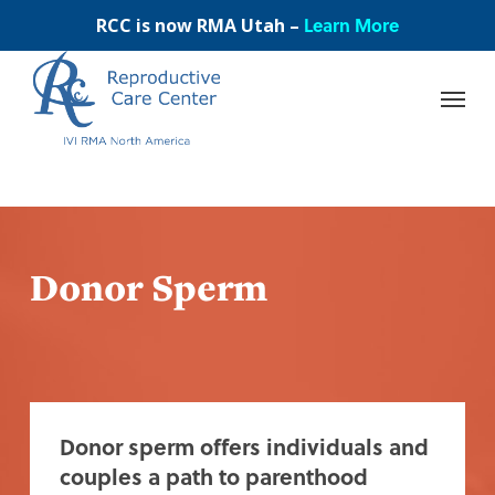
Skip
Learn More
RCC is now RMA Utah –
to
main
content
Donor Sperm
Donor sperm offers individuals and
couples a path to parenthood