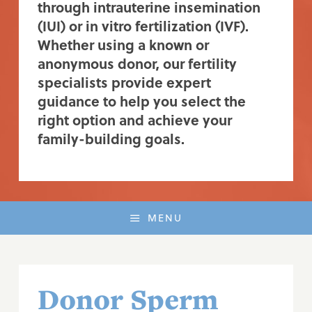
through intrauterine insemination
(IUI) or in vitro fertilization (IVF).
Whether using a known or
anonymous donor, our fertility
specialists provide expert
guidance to help you select the
right option and achieve your
family-building goals.
MENU
Donor Sperm