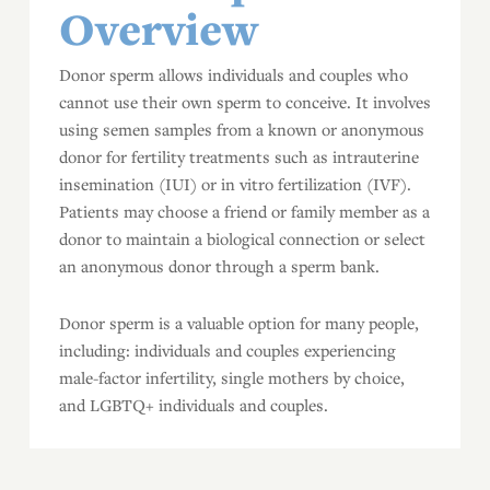
Overview
Donor sperm allows individuals and couples who
cannot use their own sperm to conceive. It involves
using semen samples from a known or anonymous
donor for fertility treatments such as intrauterine
insemination (IUI) or in vitro fertilization (IVF).
Patients may choose a friend or family member as a
donor to maintain a biological connection or select
an anonymous donor through a sperm bank.
Donor sperm is a valuable option for many people,
including: individuals and couples experiencing
male-factor infertility, single mothers by choice,
and LGBTQ+ individuals and couples.