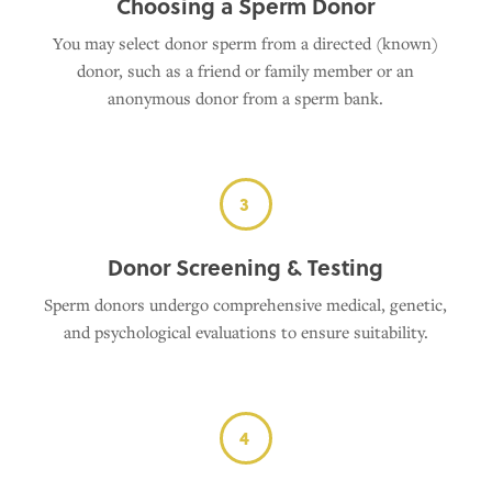
Choosing a Sperm Donor
You may select donor sperm from a directed (known)
donor, such as a friend or family member or an
anonymous donor from a sperm bank.
3
Donor Screening & Testing
Sperm donors undergo comprehensive medical, genetic,
and psychological evaluations to ensure suitability.
4