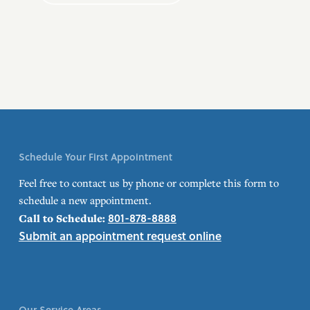
Schedule Your First Appointment
Feel free to contact us by phone or complete this form to
schedule a new appointment.
801-878-8888
Call to Schedule:
Submit an appointment request online
Our Service Areas