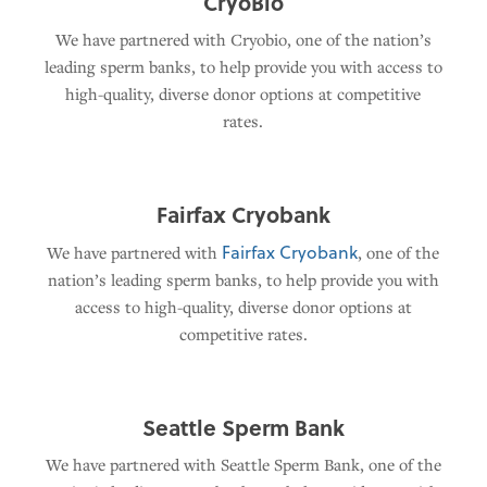
CryoBio
We have partnered with Cryobio, one of the nation’s
leading sperm banks, to help provide you with access to
high-quality, diverse donor options at competitive
rates.
Fairfax Cryobank
Fairfax Cryobank
We have partnered with
, one of the
nation’s leading sperm banks, to help provide you with
access to high-quality, diverse donor options at
competitive rates.
Seattle Sperm Bank
We have partnered with Seattle Sperm Bank, one of the