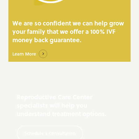
We are so confident we can help grow
your family that we offer a 100% IVF
money back guarantee.
Learn More
Reproductive Care Center
specialists will help you
understand treatment options.
Schedule a Consultation