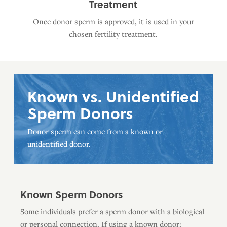
Treatment
Once donor sperm is approved, it is used in your
chosen fertility treatment.
Known vs. Unidentified
Sperm Donors
Donor sperm can come from a known or
unidentified donor.
Known Sperm Donors
Some individuals prefer a sperm donor with a biological
or personal connection. If using a known donor: