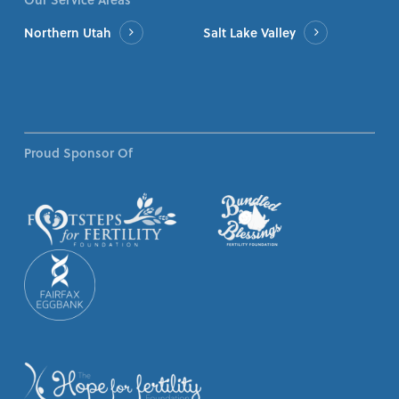
Northern Utah
Salt Lake Valley
Proud Sponsor Of