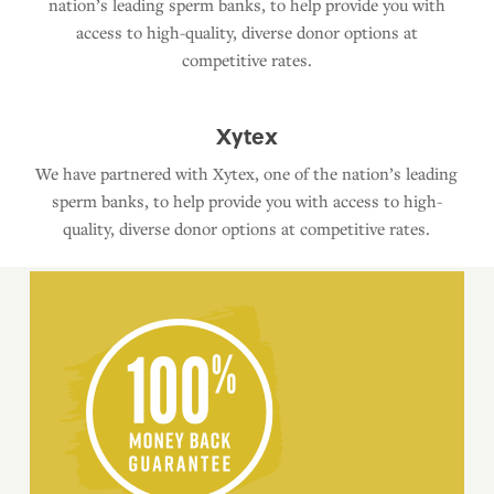
nation’s leading sperm banks, to help provide you with
access to high-quality, diverse donor options at
competitive rates.
Xytex
We have partnered with Xytex, one of the nation’s leading
sperm banks, to help provide you with access to high-
quality, diverse donor options at competitive rates.