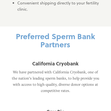
Convenient shipping directly to your fertility
clinic.
Preferred Sperm Bank
Partners
California Cryobank
We have partnered with California Cryobank, one of
the nation’s leading sperm banks, to help provide you
with access to high-quality, diverse donor options at
competitive rates.