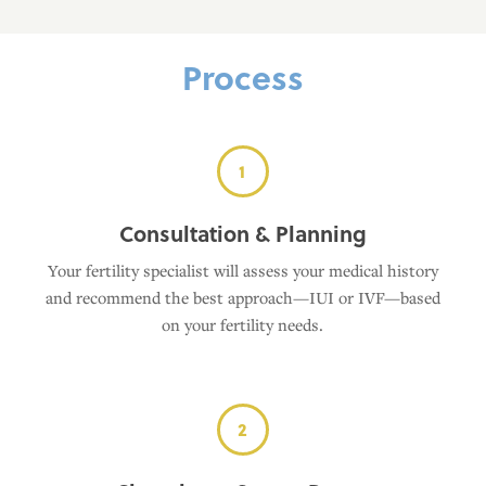
Process
1
Consultation & Planning
Your fertility specialist will assess your medical history
and recommend the best approach—IUI or IVF—based
on your fertility needs.
2