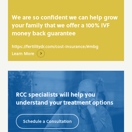
We are so confident we can help grow
your family that we offer a 100% IVF
money back guarantee
https://fertilitydr.com/cost-insurance/#mbg
Learn More
RCC specialists will help you
understand your treatment options
Schedule a Consultation