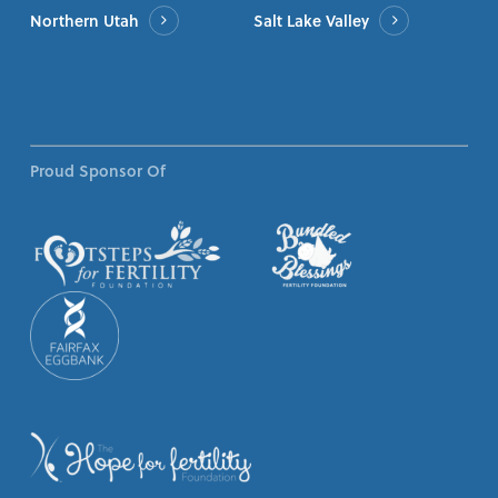
Northern Utah
Salt Lake Valley
Proud Sponsor Of