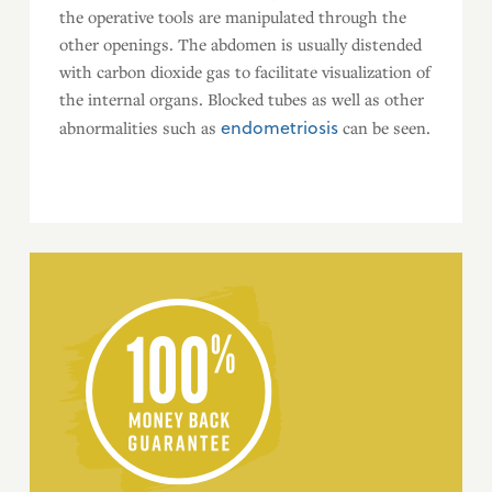
the operative tools are manipulated through the
other openings. The abdomen is usually distended
with carbon dioxide gas to facilitate visualization of
the internal organs. Blocked tubes as well as other
endometriosis
abnormalities such as
can be seen.