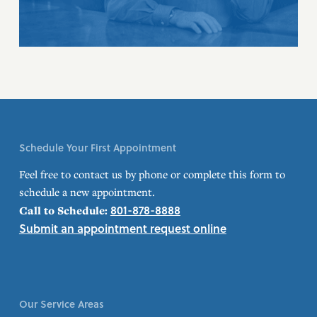
Schedule Your First Appointment
Feel free to contact us by phone or complete this form to
schedule a new appointment.
801-878-8888
Call to Schedule:
Submit an appointment request online
Our Service Areas