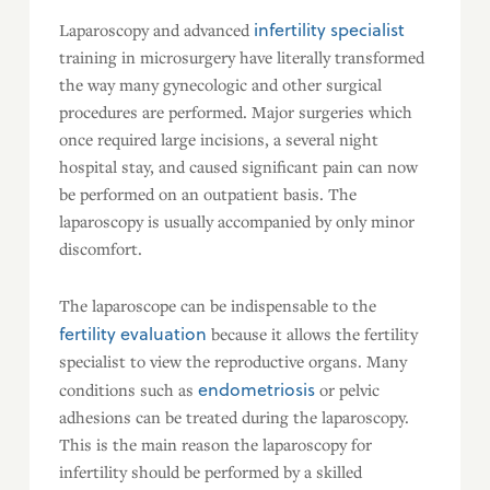
infertility specialist
Laparoscopy and advanced
training in microsurgery have literally transformed
the way many gynecologic and other surgical
procedures are performed. Major surgeries which
once required large incisions, a several night
hospital stay, and caused significant pain can now
be performed on an outpatient basis. The
laparoscopy is usually accompanied by only minor
discomfort.
The laparoscope can be indispensable to the
fertility evaluation
because it allows the fertility
specialist to view the reproductive organs. Many
endometriosis
conditions such as
or pelvic
adhesions can be treated during the laparoscopy.
This is the main reason the laparoscopy for
infertility should be performed by a skilled