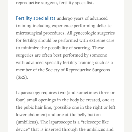
reproductive surgeon, fertility specialist.
Fertility specialists
undergo years of advanced
training including experience performing delicate
microsurgical procedures. All gynecologic surgeries
for fertility should be performed with extreme care
to minimize the possibility of scarring. These
surgeries are often best performed by someone
with advanced specialty fertility training such as a
member of the Society of Reproductive Surgeons
(SRS).
Laparoscopy requires two (and sometimes three or
four) small openings in the body be created, one at
the pubic hair line, (possible one in the right or left
lower abdomen) and one at the belly button
(umbilicus). The laparoscope is a “telescope like
device” that is inserted through the umbilicus and