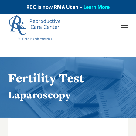
Skip
Learn More
RCC is now RMA Utah –
to
main
content
Fertility Test
Laparoscopy