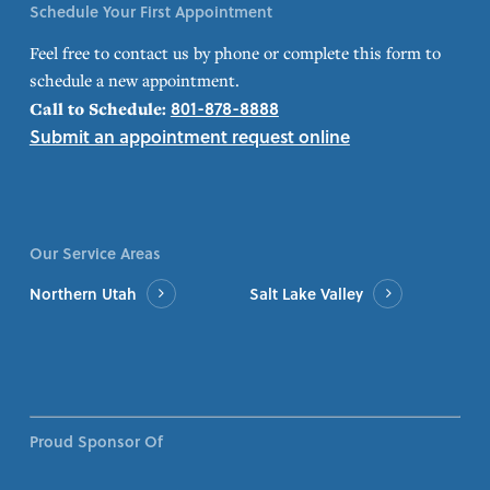
Schedule Your First Appointment
Feel free to contact us by phone or complete this form to
schedule a new appointment.
801-878-8888
Call to Schedule:
Submit an appointment request online
Our Service Areas
Northern Utah
Salt Lake Valley
Proud Sponsor Of