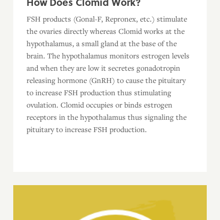
How Does Clomid Work?
FSH products (Gonal-F, Repronex, etc.) stimulate
the ovaries directly whereas Clomid works at the
hypothalamus, a small gland at the base of the
brain. The hypothalamus monitors estrogen levels
and when they are low it secretes gonadotropin
releasing hormone (GnRH) to cause the pituitary
to increase FSH production thus stimulating
ovulation. Clomid occupies or binds estrogen
receptors in the hypothalamus thus signaling the
pituitary to increase FSH production.