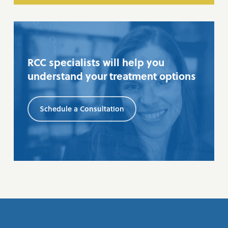
RCC specialists will help you
understand your treatment options
Schedule a Consultation