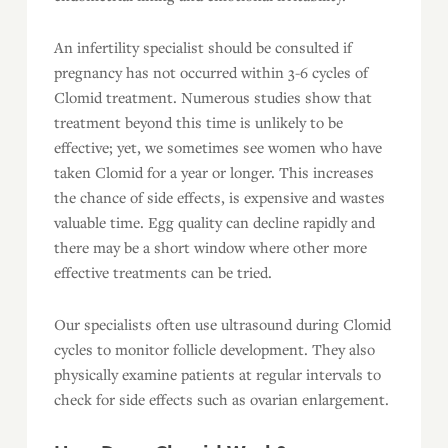
An infertility specialist should be consulted if
pregnancy has not occurred within 3-6 cycles of
Clomid treatment. Numerous studies show that
treatment beyond this time is unlikely to be
effective; yet, we sometimes see women who have
taken Clomid for a year or longer. This increases
the chance of side effects, is expensive and wastes
valuable time. Egg quality can decline rapidly and
there may be a short window where other more
effective treatments can be tried.
Our specialists often use ultrasound during Clomid
cycles to monitor follicle development. They also
physically examine patients at regular intervals to
check for side effects such as ovarian enlargement.