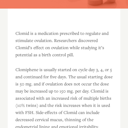
Clomid is a medication prescribed to regulate and
stimulate ovulation. Researchers discovered
Clomid’s effect on ovulation while studying it’s
potential as a birth control pill.
Clomiphene is usually started on cycle day 3, 4, or 5
and continued for five days. The usual starting dose
is 50 mg. and if ovulation does not occur the dose
may be increased up to 150 mg. per day. Clomid is
associated with an increased risk of multiple births
(10% twins) and the risk increases when it is used
with FSH. Side-effects of Clomid can include
decreased cervical mucus, thinning of the
endometrial lining and emotional irritability.