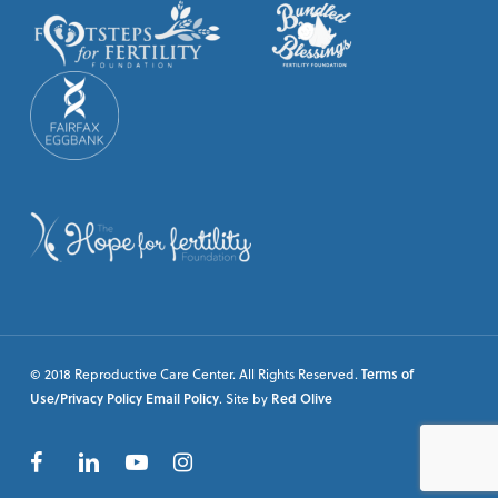
© 2018 Reproductive Care Center. All Rights Reserved.
Terms of
Use/Privacy Policy
Email Policy
. Site by
Red Olive