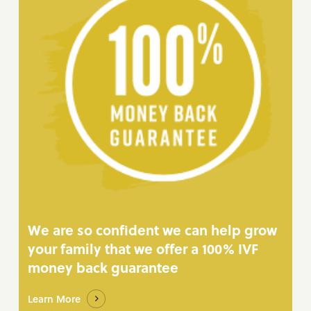
We are so confident we can help grow
your family that we offer a 100% IVF
money back guarantee
Learn More