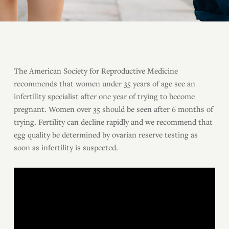
The American Society for Reproductive Medicine
recommends that women under 35 years of age see an
infertility specialist after one year of trying to become
pregnant. Women over 35 should be seen after 6 months of
trying. Fertility can decline rapidly and we recommend that
egg quality be determined by ovarian reserve testing as
soon as infertility is suspected.