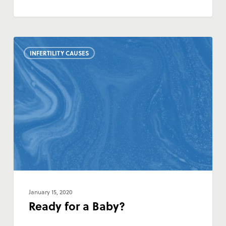
Ready
INFERTILITY CAUSES
for
a
Baby?
January 15, 2020
Ready for a Baby?