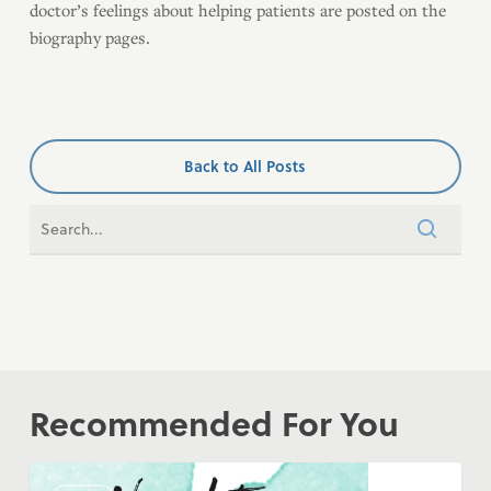
doctor’s feelings about helping patients are posted on the
biography pages.
Back to All Posts
Recommended For You
COVID-