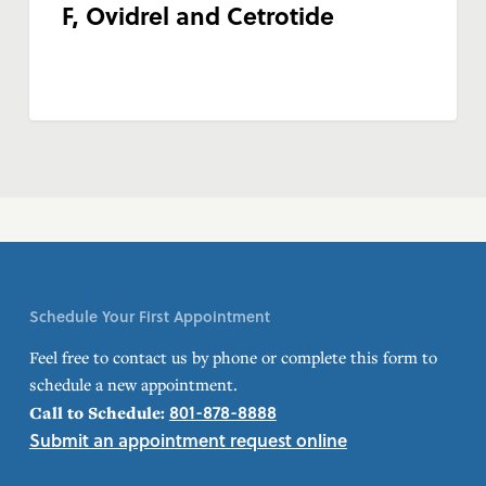
F, Ovidrel and Cetrotide
Schedule Your First Appointment
Feel free to contact us by phone or complete this form to
schedule a new appointment.
801-878-8888
Call to Schedule:
Submit an appointment request online