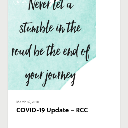
NEWS
19
Update
–
RCC
March 16, 2020
COVID-19 Update – RCC