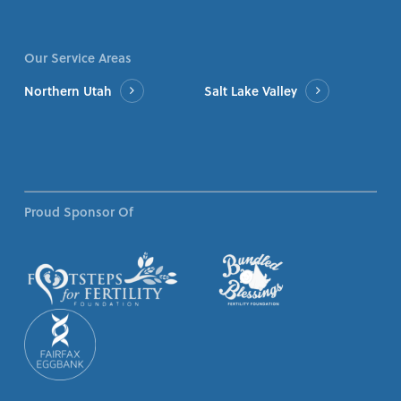
Our Service Areas
Northern Utah
Salt Lake Valley
Proud Sponsor Of