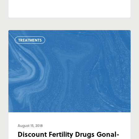
Discount
TREATMENTS
Fertility
Drugs
Gonal-
F,
Ovidrel
and
Cetrotide
August 15, 2018
Discount Fertility Drugs Gonal-