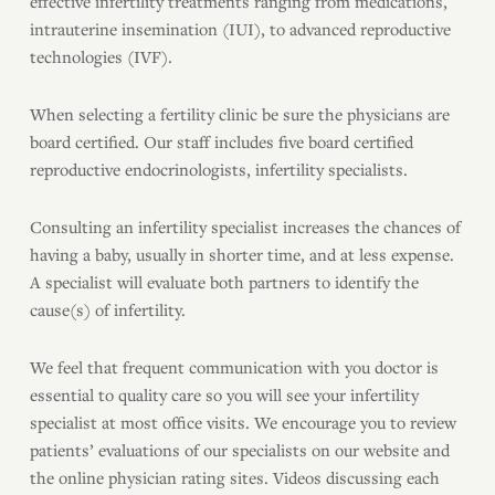
effective infertility treatments ranging from medications,
intrauterine insemination (IUI), to advanced reproductive
technologies (IVF).
When selecting a fertility clinic be sure the physicians are
board certified. Our staff includes five board certified
reproductive endocrinologists, infertility specialists.
Consulting an infertility specialist increases the chances of
having a baby, usually in shorter time, and at less expense.
A specialist will evaluate both partners to identify the
cause(s) of infertility.
We feel that frequent communication with you doctor is
essential to quality care so you will see your infertility
specialist at most office visits. We encourage you to review
patients’ evaluations of our specialists on our website and
the online physician rating sites. Videos discussing each