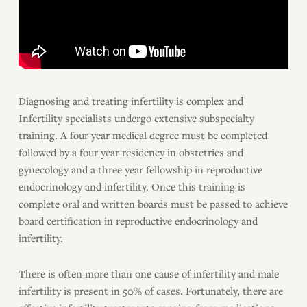
Diagnosing and treating infertility is complex and
Infertility specialists undergo extensive subspecialty
training. A four year medical degree must be completed
followed by a four year residency in obstetrics and
gynecology and a three year fellowship in reproductive
endocrinology and infertility. Once this training is
complete oral and written boards must be passed to achieve
board certification in reproductive endocrinology and
infertility.
There is often more than one cause of infertility and male
infertility is present in 50% of cases. Fortunately, there are