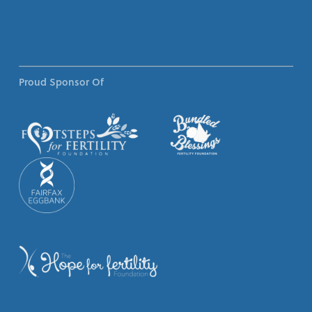
Proud Sponsor Of