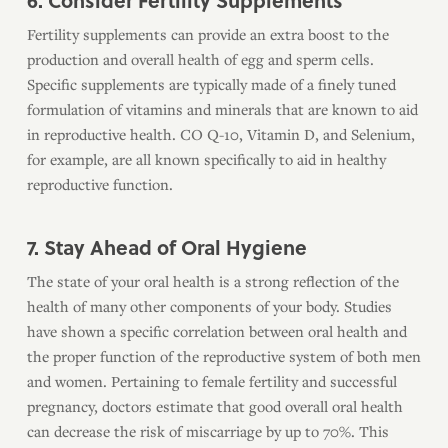
6. Consider Fertility Supplements
Fertility supplements can provide an extra boost to the
production and overall health of egg and sperm cells.
Specific supplements are typically made of a finely tuned
formulation of vitamins and minerals that are known to aid
in reproductive health. CO Q-10, Vitamin D, and Selenium,
for example, are all known specifically to aid in healthy
reproductive function.
7. Stay Ahead of Oral Hygiene
The state of your oral health is a strong reflection of the
health of many other components of your body. Studies
have shown a specific correlation between oral health and
the proper function of the reproductive system of both men
and women. Pertaining to female fertility and successful
pregnancy, doctors estimate that good overall oral health
can decrease the risk of miscarriage by up to 70%. This