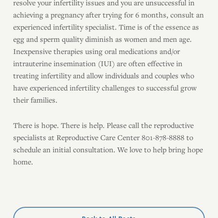
resolve your infertility issues and you are unsuccessful in
achieving a pregnancy after trying for 6 months, consult an
experienced infertility specialist. Time is of the essence as
egg and sperm quality diminish as women and men age.
Inexpensive therapies using oral medications and/or
intrauterine insemination (IUI) are often effective in
treating infertility and allow individuals and couples who
have experienced infertility challenges to successful grow
their families.
There is hope. There is help. Please call the reproductive
specialists at Reproductive Care Center 801-878-8888 to
schedule an initial consultation. We love to help bring hope
home.