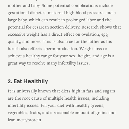
mother and baby. Some potential complications include
gestational diabetes, maternal high blood pressure, and a
large baby, which can result in prolonged labor and the
potential for cesarean section delivery. Research shows that
excessive weight has a direct effect on ovulation, egg
quality, and more. This is also true for the father as his
health also effects sperm production. Weight loss to
achieve a healthy range for your sex, height, and age is a
great way to resolve many infertility issues.
2. Eat Healthily
It is universally known that diets high in fats and sugars
are the root cause of multiple health issues, including
infertility issues. Fill your diet with healthy greens,
vegetables, fruits, and a reasonable amount of grains and
lean meat/protein.