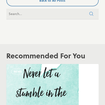
Back to All Posts
Recommended For You
COVID-
NEWS
19
Update
–
RCC