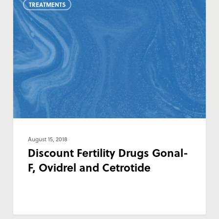
TREATMENTS
Fertility
Drugs
Gonal-
F,
Ovidrel
and
Cetrotide
August 15, 2018
Discount Fertility Drugs Gonal-
F, Ovidrel and Cetrotide