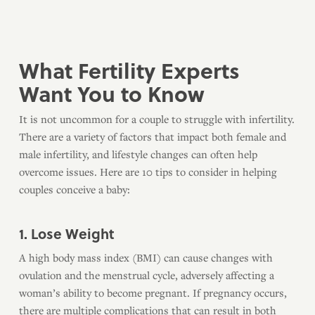
What Fertility Experts
Want You to Know
It is not uncommon for a couple to struggle with infertility.
There are a variety of factors that impact both female and
male infertility, and lifestyle changes can often help
overcome issues. Here are 10 tips to consider in helping
couples conceive a baby:
1. Lose Weight
A high body mass index (BMI) can cause changes with
ovulation and the menstrual cycle, adversely affecting a
woman’s ability to become pregnant. If pregnancy occurs,
there are multiple complications that can result in both