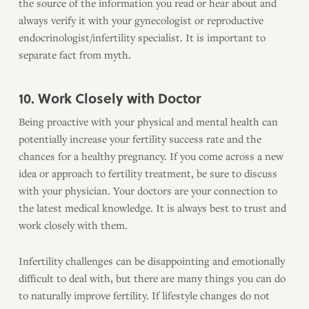
the source of the information you read or hear about and
always verify it with your gynecologist or reproductive
endocrinologist/infertility specialist. It is important to
separate fact from myth.
10. Work Closely with Doctor
Being proactive with your physical and mental health can
potentially increase your fertility success rate and the
chances for a healthy pregnancy. If you come across a new
idea or approach to fertility treatment, be sure to discuss
with your physician. Your doctors are your connection to
the latest medical knowledge. It is always best to trust and
work closely with them.
Infertility challenges can be disappointing and emotionally
difficult to deal with, but there are many things you can do
to naturally improve fertility. If lifestyle changes do not