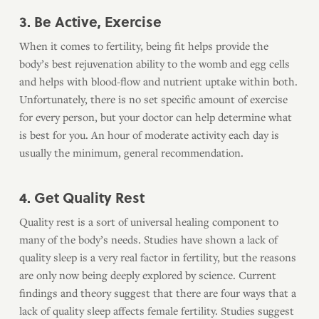
3. Be Active, Exercise
When it comes to fertility, being fit helps provide the
body’s best rejuvenation ability to the womb and egg cells
and helps with blood-flow and nutrient uptake within both.
Unfortunately, there is no set specific amount of exercise
for every person, but your doctor can help determine what
is best for you. An hour of moderate activity each day is
usually the minimum, general recommendation.
4. Get Quality Rest
Quality rest is a sort of universal healing component to
many of the body’s needs. Studies have shown a lack of
quality sleep is a very real factor in fertility, but the reasons
are only now being deeply explored by science. Current
findings and theory suggest that there are four ways that a
lack of quality sleep affects female fertility. Studies suggest