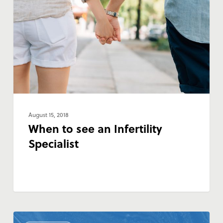
an
Infertility
Specialist
August 15, 2018
When to see an Infertility
Specialist
Discount