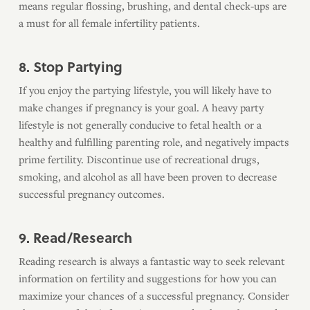
means regular flossing, brushing, and dental check-ups are
a must for all female infertility patients.
8. Stop Partying
If you enjoy the partying lifestyle, you will likely have to
make changes if pregnancy is your goal. A heavy party
lifestyle is not generally conducive to fetal health or a
healthy and fulfilling parenting role, and negatively impacts
prime fertility. Discontinue use of recreational drugs,
smoking, and alcohol as all have been proven to decrease
successful pregnancy outcomes.
9. Read/Research
Reading research is always a fantastic way to seek relevant
information on fertility and suggestions for how you can
maximize your chances of a successful pregnancy. Consider