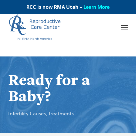
Skip
Learn More
RCC is now RMA Utah –
to
main
content
Ready for a
Baby?
Infertility Causes
,
Treatments