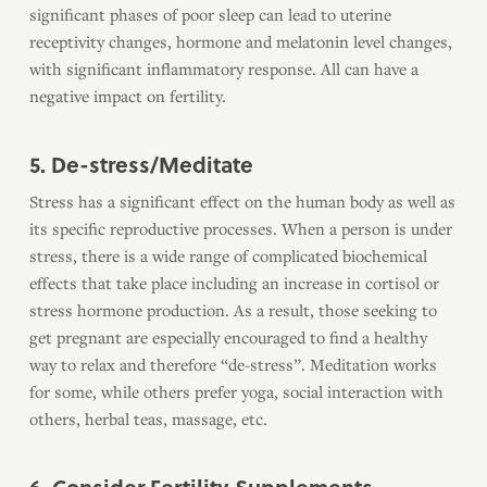
significant phases of poor sleep can lead to uterine
receptivity changes, hormone and melatonin level changes,
with significant inflammatory response. All can have a
negative impact on fertility.
5. De-stress/Meditate
Stress has a significant effect on the human body as well as
its specific reproductive processes. When a person is under
stress, there is a wide range of complicated biochemical
effects that take place including an increase in cortisol or
stress hormone production. As a result, those seeking to
get pregnant are especially encouraged to find a healthy
way to relax and therefore “de-stress”. Meditation works
for some, while others prefer yoga, social interaction with
others, herbal teas, massage, etc.