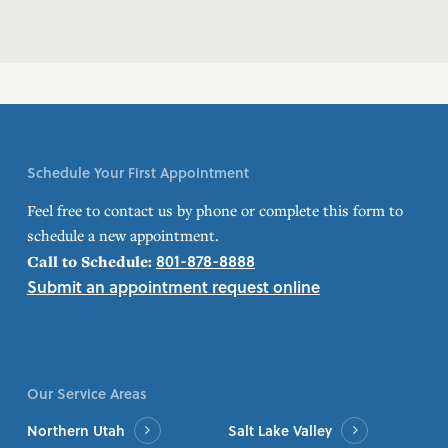
Schedule Your First Appointment
Feel free to contact us by phone or complete this form to
schedule a new appointment.
801-878-8888
Call to Schedule:
Submit an appointment request online
Our Service Areas
Northern Utah
Salt Lake Valley